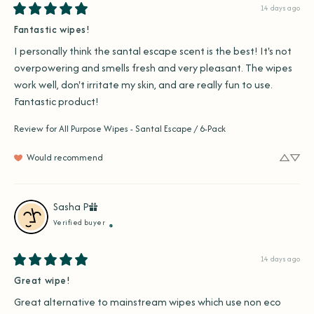
14 days ago
Fantastic wipes!
I personally think the santal escape scent is the best! It's not 
overpowering and smells fresh and very pleasant. The wipes 
work well, don't irritate my skin, and are really fun to use. 
Fantastic product!
Review for
All Purpose Wipes - Santal Escape / 6-Pack
Would recommend
Sasha
P
Verified buyer
14 days ago
Great wipe!
Great alternative to mainstream wipes which use non eco 