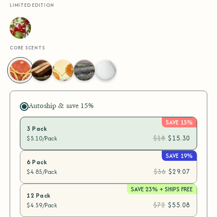
LIMITED EDITION
Wild
Currant
CORE SCENTS
Grapefruit
Santal
Neroli
Lavender
Fragrance
Zest
Escape
Dream
Ease
Free
Autoship & save
15%
SAVE 15%
3 Pack
$18
$15.30
$5.10/Pack
SAVE 19%
6 Pack
$36
$29.07
$4.85/Pack
SAVE 23% + SHIPS FREE
12 Pack
$72
$55.08
$4.59/Pack