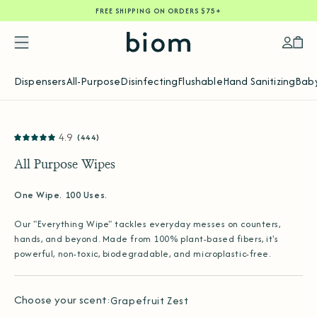
FREE SHIPPING ON ORDERS $75+
SKIP
TO
CONTENT
Accoun
Car
Dispensers
All-Purpose
Disinfecting
Flushable
Hand Sanitizing
Baby
SKIP
4.9
(444)
TO
PRODUCT
INFORMATION
All Purpose Wipes
One Wipe. 100 Uses.
Our "Everything Wipe" tackles everyday messes on counters,
hands, and beyond. Made from 100% plant-based fibers, it's
powerful, non-toxic, biodegradable, and microplastic-free.
Choose your scent:
Grapefruit Zest