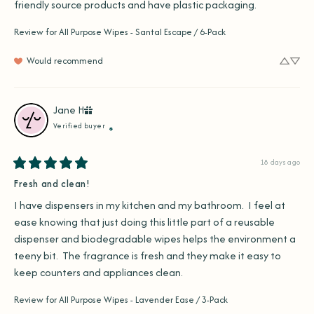
friendly source products and have plastic packaging.
Review for
All Purpose Wipes - Santal Escape / 6-Pack
Would recommend
Jane
H
Verified buyer
18 days ago
Fresh and clean!
I have dispensers in my kitchen and my bathroom.  I feel at 
ease knowing that just doing this little part of a reusable 
dispenser and biodegradable wipes helps the environment a 
teeny bit.  The fragrance is fresh and they make it easy to 
keep counters and appliances clean.
Review for
All Purpose Wipes - Lavender Ease / 3-Pack