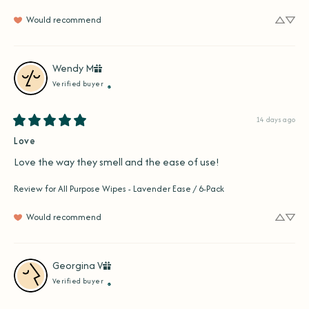
Would recommend
Wendy
M
Verified buyer
14 days ago
Love
Love the way they smell and the ease of use!
Review for
All Purpose Wipes - Lavender Ease / 6-Pack
Would recommend
Georgina
V
Verified buyer