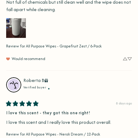
Not full of chemicals but still clean well and the wipe does not 
fall apart while cleaning.
Review for
All Purpose Wipes - Grapefruit Zest / 6-Pack
Would recommend
Roberta
B
Verified buyer
8 days ago
I love this scent - they got this one right!
I love this scent and I really love this product overall.
Review for
All Purpose Wipes - Neroli Dream / 12-Pack