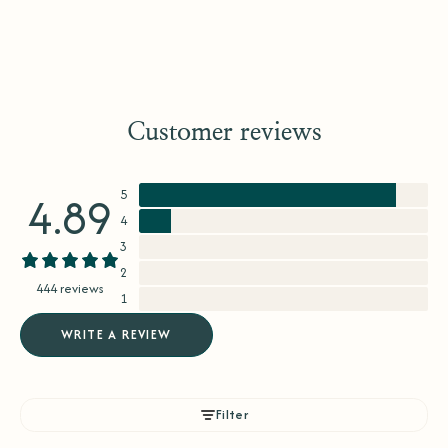
Customer reviews
5
4.89
4
3
2
444 reviews
1
WRITE A REVIEW
Filter