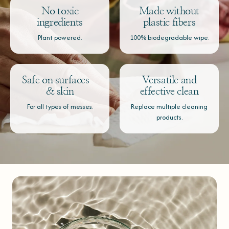
No toxic
Made without
ingredients
plastic fibers
Plant powered.
100% biodegradable wipe.
Safe on surfaces
Versatile and
& skin
effective clean
For all types of messes.
Replace multiple cleaning
products.