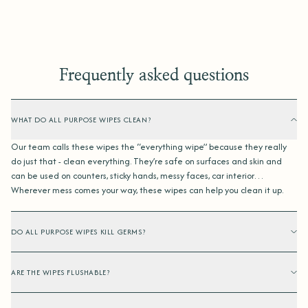
Frequently asked questions
WHAT DO ALL PURPOSE WIPES CLEAN?
Our team calls these wipes the “everything wipe” because they really
do just that - clean everything. They’re safe on surfaces and skin and
can be used on counters, sticky hands, messy faces, car interior…
Wherever mess comes your way, these wipes can help you clean it up.
DO ALL PURPOSE WIPES KILL GERMS?
ARE THE WIPES FLUSHABLE?