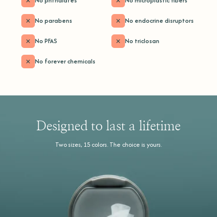
No phthalates
No microplastic fibers
No parabens
No endocrine disruptors
No PFAS
No triclosan
No forever chemicals
Designed to last a lifetime
Two sizes, 15 colors. The choice is yours.