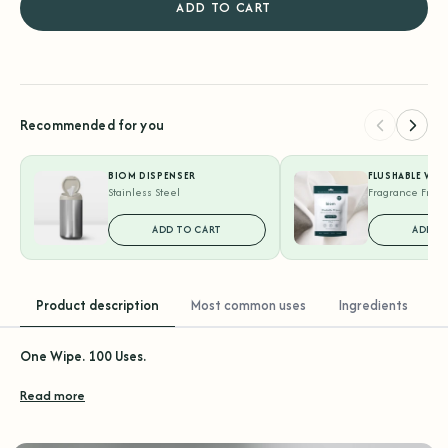
ADD TO CART
Recommended for you
BIOM DISPENSER
FLUSHABLE WIP
Stainless Steel
Fragrance Free 
ADD TO CART
ADD T
Product description
Most common uses
Ingredients
One Wipe. 100 Uses.
Read more