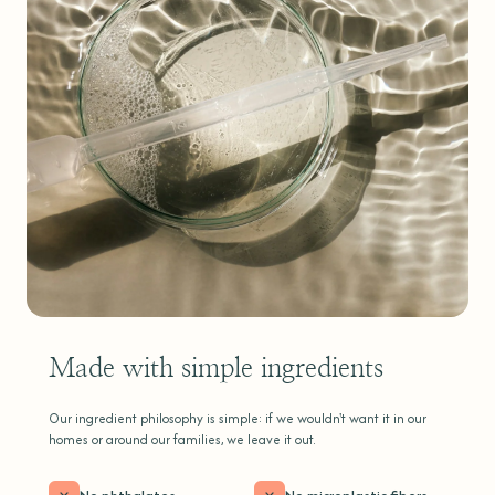
Made with simple ingredients
Our ingredient philosophy is simple: if we wouldn't want it in our
homes or around our families, we leave it out.