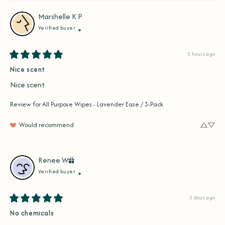
Marshelle K
P
Verified buyer
2 hours ago
Nice scent
Nice scent
Review for
All Purpose Wipes - Lavender Ease / 3-Pack
Would recommend
Renee
W
Verified buyer
3 days ago
No chemicals