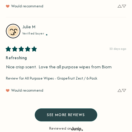
Would recommend
Julie
M
Verified buyer
20 days ago
Refreshing
Nice crisp scent.  Love the all purpose wipes from Biom
Review for
All Purpose Wipes - Grapefruit Zest / 6-Pack
Would recommend
SEE MORE REVIEWS
Reviewed on