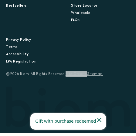
Bestsellers
Store Locator
Wholesale
FAQs
Privacy Policy
Terms
Accessibility
EPA Registration
©2026 Biom. All Rights Reserved.
Site Credits.
Sitemap.
Gift with purchase redeemed