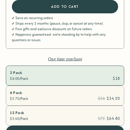
ADD TO CART
Save on recurring orders
Ships every 2 months (pause, skip, or cancel at any time)
Free gifts and exclusive discounts on future orders
Happiness guaranteed: we’re standing by to help with any
questions or issues
One time purchase
3 Pack
$18
$6.00/Pack
6 Pack
$36
$34.20
$5.70/Pack
12 Pack
$72
$64.80
$5.40/Pack