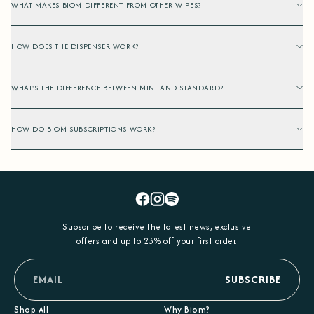
WHAT MAKES BIOM DIFFERENT FROM OTHER WIPES?
HOW DOES THE DISPENSER WORK?
WHAT'S THE DIFFERENCE BETWEEN MINI AND STANDARD?
HOW DO BIOM SUBSCRIPTIONS WORK?
Facebook
Instagram
Spotify
Subscribe to receive the latest news, exclusive
offers and up to 23% off your first order.
email
SUBSCRIBE
Shop All
Why Biom?