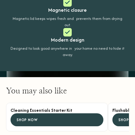
Magnetic closure
Magnetic lid keeps wipes fresh and prevents them from drying
out.
Modern design
Designed to look good anywhere in your home no need to hide it
away.
You may also like
Cleaning Essentials Starter Kit
Flushable 
SHOP NOW
SHOP N