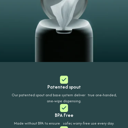
Patented spout
Our patented spout and base system deliver true one-handed,
one-wipe dispensing.
BPA Free
Made without BPA to ensure safer, worry-free use every day.