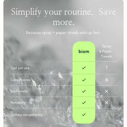
Simplify your routine. Save
more.
Because spray + paper towels add up fast.
Spray
biom
& Paper
Towels
?
Cost per use
Convenience
Eco-friendly
Portability
?
Surface compatibility