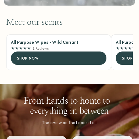
Meet our scents
All Purpose Wipes - Wild Currant
All Purpos
★
★
★
★
★
★
★
★
★
★
1 Reviews
SHOP NOW
SHOP N
From hands to home to
everything in between
The one wipe that does it all.