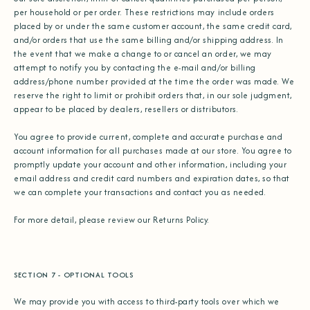
per household or per order. These restrictions may include orders
placed by or under the same customer account, the same credit card,
and/or orders that use the same billing and/or shipping address. In
the event that we make a change to or cancel an order, we may
attempt to notify you by contacting the e‑mail and/or billing
address/phone number provided at the time the order was made. We
reserve the right to limit or prohibit orders that, in our sole judgment,
appear to be placed by dealers, resellers or distributors.
You agree to provide current, complete and accurate purchase and
account information for all purchases made at our store. You agree to
promptly update your account and other information, including your
email address and credit card numbers and expiration dates, so that
we can complete your transactions and contact you as needed.
For more detail, please review our Returns Policy.
SECTION 7 - OPTIONAL TOOLS
We may provide you with access to third-party tools over which we