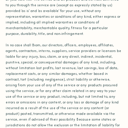
to you through the service are (except as expressly stated by us)
provided 'as is' and 'as available' for your use, without any
representation, warranties or conditions of any kind, either express or
implied, including all implied warranties or conditions of
merchantability, merchantable quality, fitness for a particular
purpose, durability, title, and non-infringement.
In no case shall Biom, our directors, officers, employees, affiliates,
agents, contractors, interns, suppliers, service providers or licensors be
liable for any injury, loss, claim, or any direct, indirect, incidental,
punitive, special, or consequential damages of any kind, including,
without limitation lost profits, lost revenue, lost savings, loss of data,
replacement costs, or any similar damages, whether based in
contract, tort (including negligence), strict liability or otherwise,
arising from your use of any of the service or any products procured
using the service, or for any other claim related in any way to your
use of the service or any product, including, but not limited to, any
errors or omissions in any content, or any loss or damage of any kind
incurred as a result of the use of the service or any content (or
product) posted, transmitted, or otherwise made available via the
service, even if advised of their possibility. Because some states or
jurisdictions do not allow the exclusion or the limitation of liability for