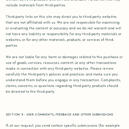
include materials from third-parties.
Third-party links on this site may direct you to third-party websites
that are not affiliated with us. We are not responsible for examining
or evaluating the content or accuracy and we do not warrant and will
not have any liability or responsibility for any third-party materials or
websites, or for any other materials, products, or services of third-
parties.
We are not liable for any harm or damages related to the purchase or
use of goods, services, resources, content, or any other transactions
made in connection with any third-party websites. Please review
carefully the third-party's policies and practices and make sure you
understand them before you engage in any transaction. Complaints,
claims, concerns, or questions regarding third-party products should
be directed to the third-party.
SECTION 9 - USER COMMENTS, FEEDBACK AND OTHER SUBMISSIONS
If, at our request, you send certain specific submissions (for example