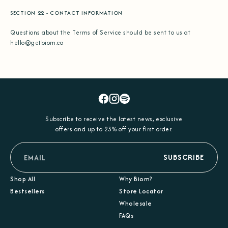
SECTION 22 - CONTACT INFORMATION
Questions about the Terms of Service should be sent to us at
hello@getbiom.co
Facebook
Instagram
Spotify
Subscribe to receive the latest news, exclusive
offers and up to 23% off your first order.
email
SUBSCRIBE
Shop All
Why Biom?
Bestsellers
Store Locator
Wholesale
FAQs