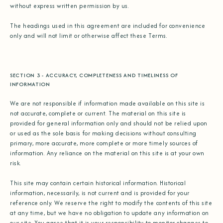
without express written permission by us.
The headings used in this agreement are included for convenience
only and will not limit or otherwise affect these Terms.
SECTION 3 - ACCURACY, COMPLETENESS AND TIMELINESS OF
INFORMATION
We are not responsible if information made available on this site is
not accurate, complete or current. The material on this site is
provided for general information only and should not be relied upon
or used as the sole basis for making decisions without consulting
primary, more accurate, more complete or more timely sources of
information. Any reliance on the material on this site is at your own
risk.
This site may contain certain historical information. Historical
information, necessarily, is not current and is provided for your
reference only. We reserve the right to modify the contents of this site
at any time, but we have no obligation to update any information on
our site. You agree that it is your responsibility to monitor changes to