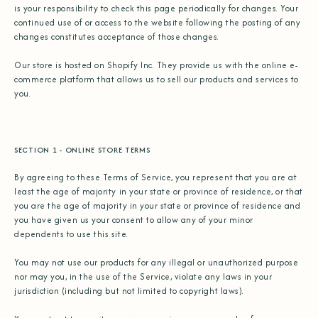
is your responsibility to check this page periodically for changes. Your
continued use of or access to the website following the posting of any
changes constitutes acceptance of those changes.
Our store is hosted on Shopify Inc. They provide us with the online e-
commerce platform that allows us to sell our products and services to
you.
SECTION 1 - ONLINE STORE TERMS
By agreeing to these Terms of Service, you represent that you are at
least the age of majority in your state or province of residence, or that
you are the age of majority in your state or province of residence and
you have given us your consent to allow any of your minor
dependents to use this site.
You may not use our products for any illegal or unauthorized purpose
nor may you, in the use of the Service, violate any laws in your
jurisdiction (including but not limited to copyright laws).