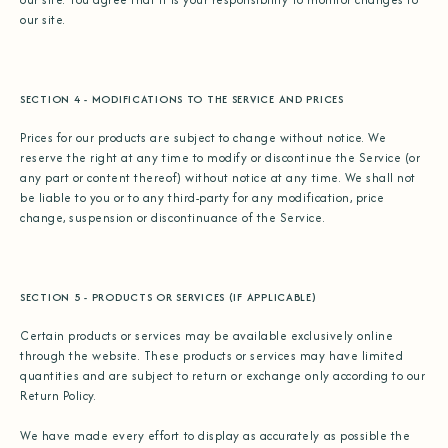
our site.
SECTION 4 - MODIFICATIONS TO THE SERVICE AND PRICES
Prices for our products are subject to change without notice. We
reserve the right at any time to modify or discontinue the Service (or
any part or content thereof) without notice at any time. We shall not
be liable to you or to any third-party for any modification, price
change, suspension or discontinuance of the Service.
SECTION 5 - PRODUCTS OR SERVICES (IF APPLICABLE)
Certain products or services may be available exclusively online
through the website. These products or services may have limited
quantities and are subject to return or exchange only according to our
Return Policy.
We have made every effort to display as accurately as possible the