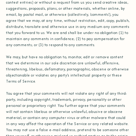
contest entries) or without a request from us you send creative ideas,
suggestions, proposals, plans, or other materials, whether online, by
email, by postal mail, or otherwise (collectively, 'comments'), you
agree that we may, at any time, without restriction, edit, copy, publish,
distribute, translate and otherwise use in any medium any comments
that you forward to us. We are and shall be under no obligation (1) to
maintain any comments in confidence; (2) to pay compensation for
any comments; or (3) to respond to any comments.
We may, but have no obligation to, monitor, edit or remove content
that we determine in our sole discretion are unlawful, offensive,
threatening, libelous, defamatory, pornographic, obscene or otherwise
objectionable or violates any party’s intellectual property or these
Terms of Service.
You agree that your comments will not violate any right of any third-
party, including copyright, trademark, privacy, personality or other
personal or proprietary right. You further agree that your comments
will not contain libelous or otherwise unlawful, abusive or obscene
material, or contain any computer virus or other malware that could
in any way affect the operation of the Service or any related website.
You may not use a false e‑mail address, pretend to be someone other
than yourself, or otherwise mislead us or third-parties as to the origin