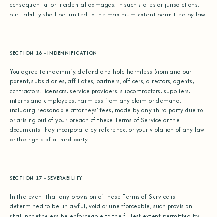
consequential or incidental damages, in such states or jurisdictions,
our liability shall be limited to the maximum extent permitted by law.
SECTION 16 - INDEMNIFICATION
You agree to indemnify, defend and hold harmless Biom and our
parent, subsidiaries, affiliates, partners, officers, directors, agents,
contractors, licensors, service providers, subcontractors, suppliers,
interns and employees, harmless from any claim or demand,
including reasonable attorneys’ fees, made by any third-party due to
or arising out of your breach of these Terms of Service or the
documents they incorporate by reference, or your violation of any law
or the rights of a third-party.
SECTION 17 - SEVERABILITY
In the event that any provision of these Terms of Service is
determined to be unlawful, void or unenforceable, such provision
shall nonetheless be enforceable to the fullest extent permitted by