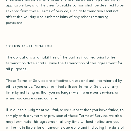
applicable law, and the unenforceable portion shall be deemed to be
severed from these Terms of Service, such determination shall not
affect the validity and enforceability of any other remaining
provisions.
SECTION 18 - TERMINATION
The obligations and liabilities of the parties incurred prior to the
termination date shall survive the termination of this agreement for
all purposes.
These Terms of Service are effective unless and until terminated by
either you or us. You may terminate these Terms of Service at any
time by notifying us that you no longer wish to use our Services, or
when you cease using our site.
If in our sole judgment you fail, or we suspect that you have failed, to
comply with any term or provision of these Terms of Service, we also
may terminate this agreement at any time without notice and you
will remain liable for all amounts due up to and including the date of