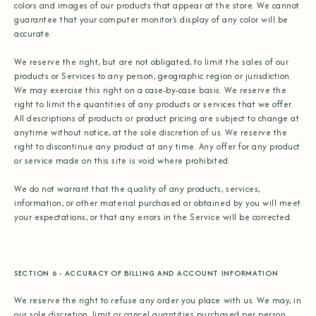
colors and images of our products that appear at the store. We cannot
guarantee that your computer monitor's display of any color will be
accurate.
We reserve the right, but are not obligated, to limit the sales of our
products or Services to any person, geographic region or jurisdiction.
We may exercise this right on a case-by-case basis. We reserve the
right to limit the quantities of any products or services that we offer.
All descriptions of products or product pricing are subject to change at
anytime without notice, at the sole discretion of us. We reserve the
right to discontinue any product at any time. Any offer for any product
or service made on this site is void where prohibited.
We do not warrant that the quality of any products, services,
information, or other material purchased or obtained by you will meet
your expectations, or that any errors in the Service will be corrected.
SECTION 6 - ACCURACY OF BILLING AND ACCOUNT INFORMATION
We reserve the right to refuse any order you place with us. We may, in
our sole discretion, limit or cancel quantities purchased per person,