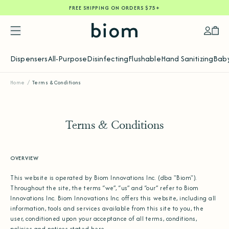
FREE SHIPPING ON ORDERS $75+
SKIP
TO
CONTENT
Accoun
Car
Dispensers
All-Purpose
Disinfecting
Flushable
Hand Sanitizing
Baby
Home
/
Terms & Conditions
Terms & Conditions
OVERVIEW
This website is operated by Biom Innovations Inc. (dba "Biom").
Throughout the site, the terms “we”, “us” and “our” refer to Biom
Innovations Inc. Biom Innovations Inc. offers this website, including all
information, tools and services available from this site to you, the
user, conditioned upon your acceptance of all terms, conditions,
policies and notices stated here.