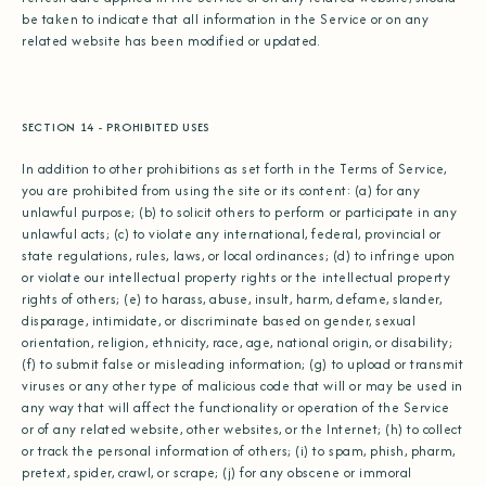
be taken to indicate that all information in the Service or on any
related website has been modified or updated.
SECTION 14 - PROHIBITED USES
In addition to other prohibitions as set forth in the Terms of Service,
you are prohibited from using the site or its content: (a) for any
unlawful purpose; (b) to solicit others to perform or participate in any
unlawful acts; (c) to violate any international, federal, provincial or
state regulations, rules, laws, or local ordinances; (d) to infringe upon
or violate our intellectual property rights or the intellectual property
rights of others; (e) to harass, abuse, insult, harm, defame, slander,
disparage, intimidate, or discriminate based on gender, sexual
orientation, religion, ethnicity, race, age, national origin, or disability;
(f) to submit false or misleading information; (g) to upload or transmit
viruses or any other type of malicious code that will or may be used in
any way that will affect the functionality or operation of the Service
or of any related website, other websites, or the Internet; (h) to collect
or track the personal information of others; (i) to spam, phish, pharm,
pretext, spider, crawl, or scrape; (j) for any obscene or immoral