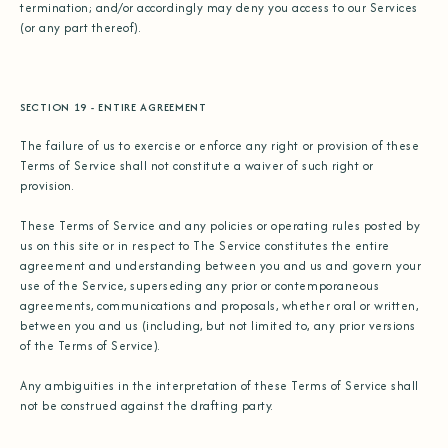
termination; and/or accordingly may deny you access to our Services
(or any part thereof).
SECTION 19 - ENTIRE AGREEMENT
The failure of us to exercise or enforce any right or provision of these
Terms of Service shall not constitute a waiver of such right or
provision.
These Terms of Service and any policies or operating rules posted by
us on this site or in respect to The Service constitutes the entire
agreement and understanding between you and us and govern your
use of the Service, superseding any prior or contemporaneous
agreements, communications and proposals, whether oral or written,
between you and us (including, but not limited to, any prior versions
of the Terms of Service).
Any ambiguities in the interpretation of these Terms of Service shall
not be construed against the drafting party.