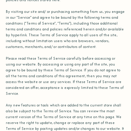
By visiting our site and/ or purchasing something from us, you engage
in our “Service” and agree to be bound by the following terms and
conditions (“Terms of Service”, “Terms”), including those additional
terms and conditions and policies referenced herein and/or available
by hyperlink. These Terms of Service apply to all users of the site,
including without limitation users who are browsers, vendors,
customers, merchants, and/ or contributors of content.
Please read these Terms of Service carefully before accessing or
using our website. By accessing or using any part of the site, you
agree to be bound by these Terms of Service. If you do not agree to
all the terms and conditions of this agreement, then you may not
access the website or use any services. If these Terms of Service are
considered an offer, acceptance is expressly limited to these Terms of
Service.
Any new features or tools which are added to the current store shall
also be subject to the Terms of Service. You can review the most
current version of the Terms of Service at any time on this page. We
reserve the right to update, change or replace any part of these
Terms of Service by posting updates and/or changes to our website. It