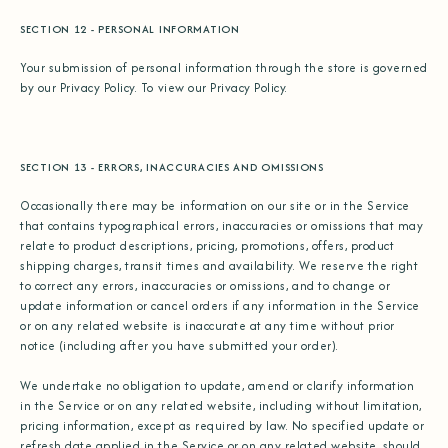
SECTION 12 - PERSONAL INFORMATION
Your submission of personal information through the store is governed
by our Privacy Policy. To view our Privacy Policy.
SECTION 13 - ERRORS, INACCURACIES AND OMISSIONS
Occasionally there may be information on our site or in the Service
that contains typographical errors, inaccuracies or omissions that may
relate to product descriptions, pricing, promotions, offers, product
shipping charges, transit times and availability. We reserve the right
to correct any errors, inaccuracies or omissions, and to change or
update information or cancel orders if any information in the Service
or on any related website is inaccurate at any time without prior
notice (including after you have submitted your order).
We undertake no obligation to update, amend or clarify information
in the Service or on any related website, including without limitation,
pricing information, except as required by law. No specified update or
refresh date applied in the Service or on any related website, should