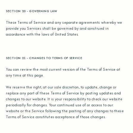
SECTION 20 - GOVERNING LAW
These Terms of Service and any separate agreements whereby we
provide you Services shall be governed by and construed in
accordance with the laws of United States.
SECTION 21 - CHANGES TO TERMS OF SERVICE
You can review the most current version of the Terms of Service at
any time at this page.
We reserve the right, at our sole discretion, to update, change or
replace any part of these Terms of Service by posting updates and
changes to our website. It is your responsibility to check our website
periodically for changes. Your continued use of or access to our
website or the Service following the posting of any changes to these
Terms of Service constitutes acceptance of those changes.