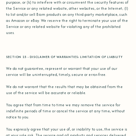
purpose; or (k) to interfere with or circumvent the security features of
the Service or any related website, other websites, or the Internet; (l)
to list and/or sell Biom products on any third-party marketplace, such
as Amazon or eBay. We reserve the right to terminate your use of the
Service or any related website for violating any of the prohibited
uses.
SECTION 15 - DISCLAIMER OF WARRANTIES; LIMITATION OF LIABILITY
We do not guarantee, represent or warrant that your use of our
service will be uninterrupted, timely, secure or error-free.
We do not warrant that the results that may be obtained from the
use of the service will be accurate or reliable.
You agree that from time to time we may remove the service for
indefinite periods of time or cancel the service at any time, without
notice to you.
You expressly agree that your use of, or inability to use, the service is
at your sole risk. The service and all products and services delivered