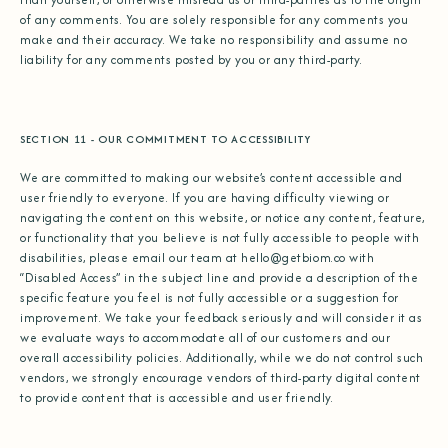
of any comments. You are solely responsible for any comments you
make and their accuracy. We take no responsibility and assume no
liability for any comments posted by you or any third-party.
SECTION 11 - OUR COMMITMENT TO ACCESSIBILITY
We are committed to making our website’s content accessible and
user friendly to everyone. If you are having difficulty viewing or
navigating the content on this website, or notice any content, feature,
or functionality that you believe is not fully accessible to people with
disabilities, please email our team at
hello@getbiom.co
with
“Disabled Access” in the subject line and provide a description of the
specific feature you feel is not fully accessible or a suggestion for
improvement. We take your feedback seriously and will consider it as
we evaluate ways to accommodate all of our customers and our
overall accessibility policies. Additionally, while we do not control such
vendors, we strongly encourage vendors of third-party digital content
to provide content that is accessible and user friendly.