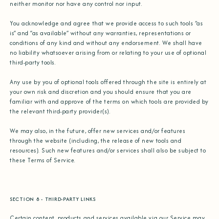
neither monitor nor have any control nor input.
You acknowledge and agree that we provide access to such tools ”as
is” and “as available” without any warranties, representations or
conditions of any kind and without any endorsement. We shall have
no liability whatsoever arising from or relating to your use of optional
third-party tools.
Any use by you of optional tools offered through the site is entirely at
your own risk and discretion and you should ensure that you are
familiar with and approve of the terms on which tools are provided by
the relevant third-party provider(s).
We may also, in the future, offer new services and/or features
through the website (including, the release of new tools and
resources). Such new features and/or services shall also be subject to
these Terms of Service.
SECTION 8 - THIRD-PARTY LINKS
Certain content, products and services available via our Service may