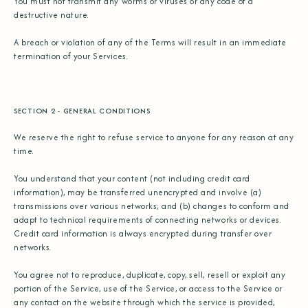
You must not transmit any worms or viruses or any code of a
destructive nature.
A breach or violation of any of the Terms will result in an immediate
termination of your Services.
SECTION 2 - GENERAL CONDITIONS
We reserve the right to refuse service to anyone for any reason at any
time.
You understand that your content (not including credit card
information), may be transferred unencrypted and involve (a)
transmissions over various networks; and (b) changes to conform and
adapt to technical requirements of connecting networks or devices.
Credit card information is always encrypted during transfer over
networks.
You agree not to reproduce, duplicate, copy, sell, resell or exploit any
portion of the Service, use of the Service, or access to the Service or
any contact on the website through which the service is provided,