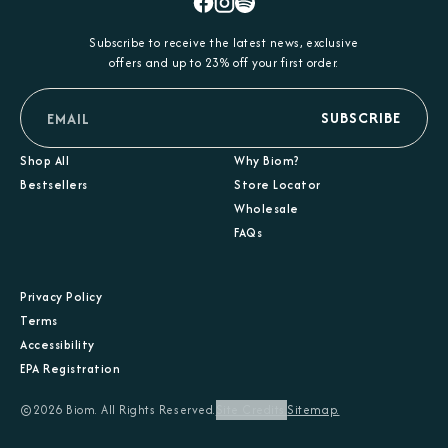
Facebook
Instagram
Spotify
Subscribe to receive the latest news, exclusive
offers and up to 23% off your first order.
email
SUBSCRIBE
Shop All
Why Biom?
Bestsellers
Store Locator
Wholesale
FAQs
Privacy Policy
Terms
Accessibility
EPA Registration
©2026 Biom. All Rights Reserved.
Site Credits.
Sitemap.