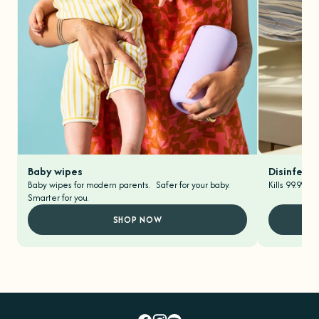
Baby wipes
Disinfecti
Baby wipes for modern parents. Safer for your baby.
Kills 99.9% o
Smarter for you.
SHOP NOW