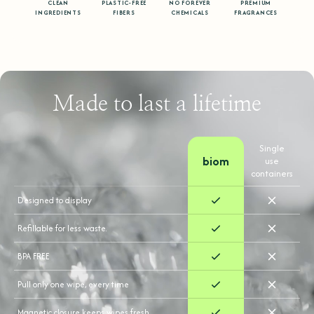
CLEAN
PLASTIC-FREE
NO FOREVER
PREMIUM
INGREDIENTS
FIBERS
CHEMICALS
FRAGRANCES
Made to last a lifetime
Single
biom
use
containers
Designed to display
Refillable for less waste.
BPA FREE
Pull only one wipe, every time
Magnetic closure keeps wipes fresh