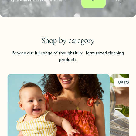
Shop by category
Browse our full range of thoughtfully formulated cleaning
products.