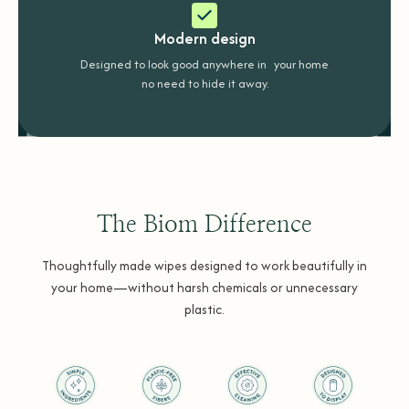
Modern design
Designed to look good anywhere in your home
no need to hide it away.
The Biom Difference
Thoughtfully made wipes designed to work beautifully in
your home—without harsh chemicals or unnecessary
plastic.