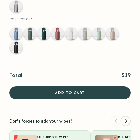
Stainless
Steel
CORE COLORS
Hydrangea
Eucalyptus
Hunter
Terracotta
White
Sand
Sea
Faded
Green
Foam
Rose
Black
Total
$19
ADD TO CART
Don't forget to add your wipes!
ALL PURPOSE WIPES
DISINFECTIN