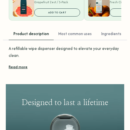
Grapefruit Zest / 3-Pack
Fresh Citrus /
ADD TO CART
ADD
Product description
Most common uses
Ingredients
A refillable wipe dispenser designed to elevate your everyday
clean.
Read more
Designed to last a lifetime