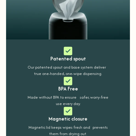
Patented spout
Our patented spout and base system deliver
true one-handed, one-wipe dispensing.
BPA Free
Made without BPA to ensure safer, worry-free
use every day.
Magnetic closure
Magnetic lid keeps wipes fresh and prevents
them from drying out.