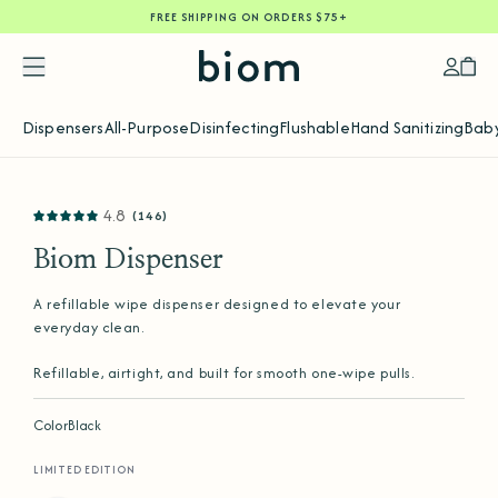
FREE SHIPPING ON ORDERS $75+
SKIP
TO
CONTENT
Accoun
Car
Dispensers
All-Purpose
Disinfecting
Flushable
Hand Sanitizing
Baby
SKIP
4.8
(146)
TO
PRODUCT
INFORMATION
Biom Dispenser
A refillable wipe dispenser designed to elevate your
everyday clean.
Refillable, airtight, and built for smooth one-wipe pulls.
Color
Black
LIMITED EDITION