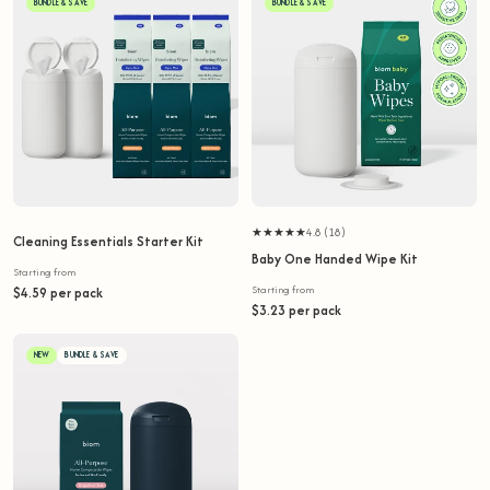
BUNDLE & SAVE
BUNDLE & SAVE
★★★★★
4.8 (18)
Cleaning Essentials Starter Kit
Baby One Handed Wipe Kit
Starting from
Starting from
$4.59 per pack
$3.23 per pack
NEW
BUNDLE & SAVE