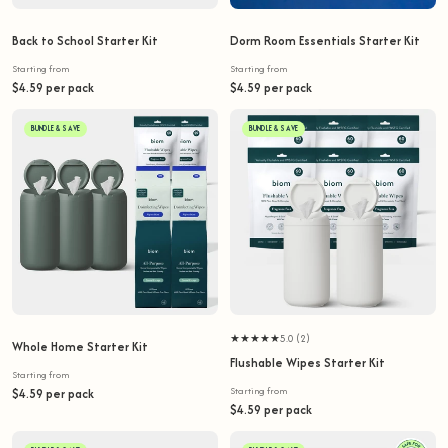
Back to School Starter Kit
Dorm Room Essentials Starter Kit
Starting from
Starting from
$4.59 per pack
$4.59 per pack
BUNDLE & SAVE
BUNDLE & SAVE
★★★★★
5.0 (2)
Whole Home Starter Kit
Flushable Wipes Starter Kit
Starting from
Starting from
$4.59 per pack
$4.59 per pack