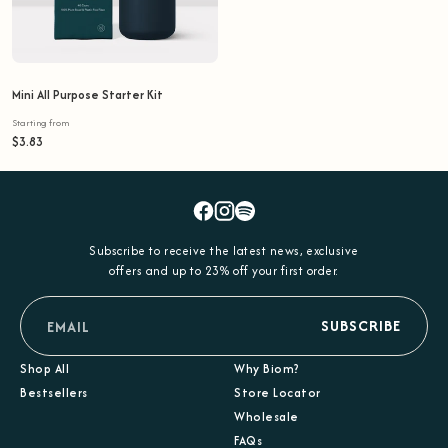
Mini All Purpose Starter Kit
Starting from
$3.83
Facebook
Instagram
Spotify
Subscribe to receive the latest news, exclusive
offers and up to 23% off your first order.
email
SUBSCRIBE
Shop All
Why Biom?
Bestsellers
Store Locator
Wholesale
FAQs