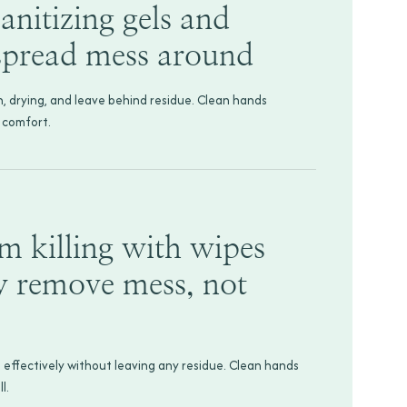
anitizing gels and
 spread mess around
h, drying, and leave behind residue. Clean hands
 comfort.
rm killing with wipes
y remove mess, not
 effectively without leaving any residue. Clean hands
l.