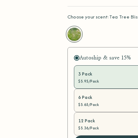
Choose your scent:
Tea Tree Blis
Tea
Tree
Bliss
Autoship & save
15%
3 Pack
$5.95/Pack
6 Pack
$5.65/Pack
12 Pack
$5.36/Pack