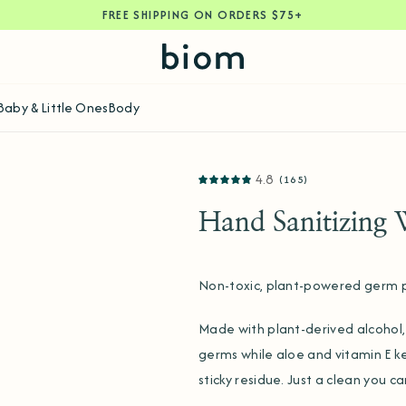
FREE SHIPPING ON ORDERS $75+
Baby & Little Ones
Body
4.8
(165)
Hand Sanitizing 
Non-toxic, plant-powered germ p
Made with plant-derived alcohol, 
germs while aloe and vitamin E k
sticky residue. Just a clean you c