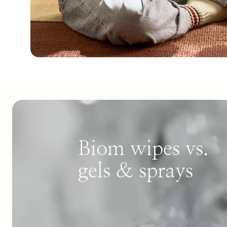
Biom wipes vs.
gels & sprays