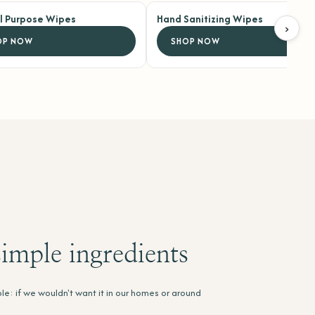
ll Purpose Wipes
Hand Sanitizing Wipes
›
OP NOW
SHOP NOW
imple ingredients
le: if we wouldn't want it in our homes or around