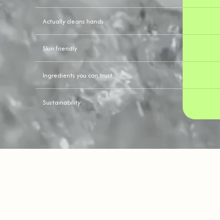
Actually cleans hands
Skin friendly
Ingredients you can trust
Sustainability