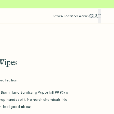
Store Locator
Learn
Search
Account
Cart
Wipes
rotection.
Biom Hand Sanitizing Wipes kill 99.9% of
eep hands soft. No harsh chemicals. No
an feel good about.