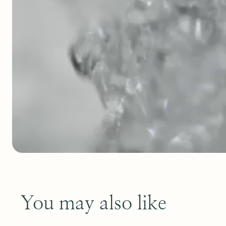
You may also like