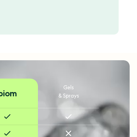
Gels
biom
& Sprays