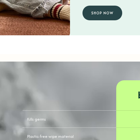
SHOP NOW
Kills germs
Plastic-free wipe material