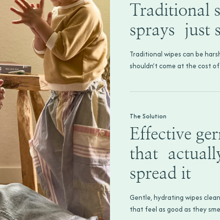
Traditional s
sprays just
Traditional wipes can be hars
shouldn’t come at the cost of
The Solution
Effective ge
that actuall
spread it
Gentle, hydrating wipes clean
that feel as good as they smel