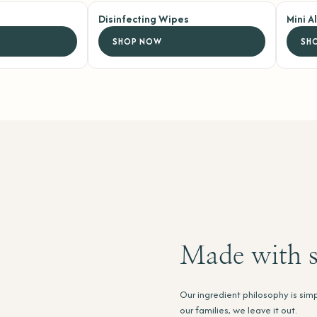
Disinfecting Wipes
Mini A
SHOP NOW
SH
Made with s
Our ingredient philosophy is simp
our families, we leave it out.