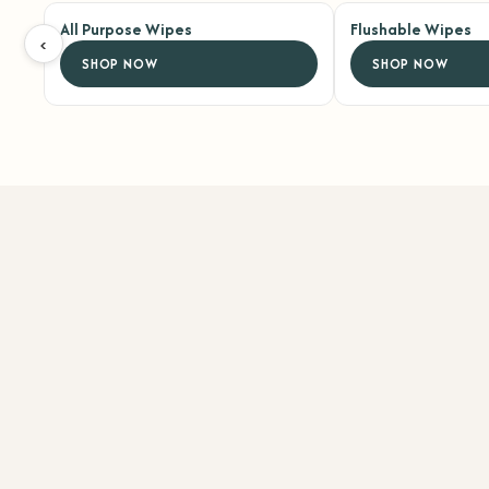
All Purpose Wipes
Flushable Wipes
‹
SHOP NOW
SHOP NOW