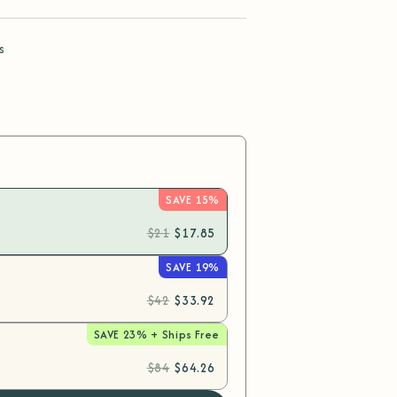
s
SAVE 15%
$21
$17.85
SAVE 19%
$42
$33.92
SAVE 23% + Ships Free
$84
$64.26