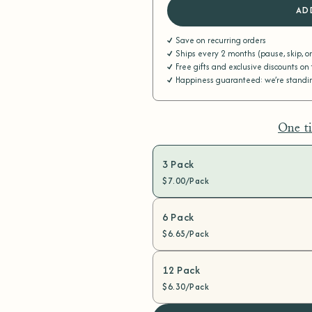
AD
Save on recurring orders
Ships every 2 months (pause, skip, o
Free gifts and exclusive discounts on
Happiness guaranteed: we’re standing
One t
3 Pack
$7.00/Pack
6 Pack
$6.65/Pack
12 Pack
$6.30/Pack