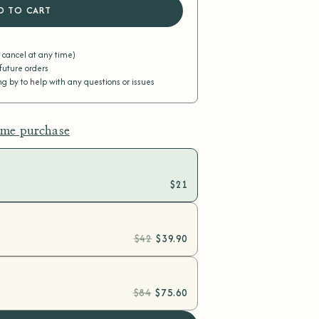
D TO CART
r cancel at any time)
 future orders
 by to help with any questions or issues
ime purchase
$21
$42
$39.90
$84
$75.60