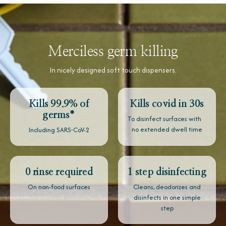
Merciless germ killing
In nicely designed soft touch dispensers.
Kills 99.9% of
Kills covid in 30s
germs*
To disinfect surfaces with
no extended dwell time
Including SARS-CoV-2
0 rinse required
1 step disinfecting
On non-food surfaces
Cleans, deodorizes and
disinfects in one simple
step