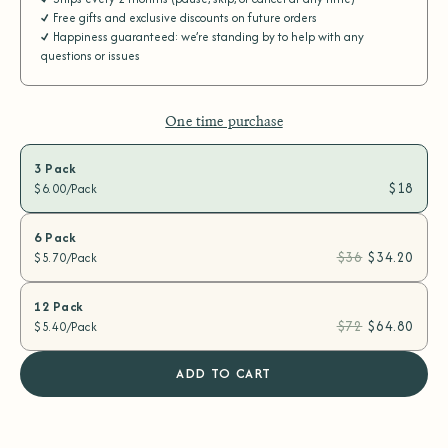
Free gifts and exclusive discounts on future orders
Happiness guaranteed: we’re standing by to help with any
questions or issues
One time purchase
3 Pack
$18
$6.00/Pack
6 Pack
$36
$34.20
$5.70/Pack
12 Pack
$72
$64.80
$5.40/Pack
ADD TO CART