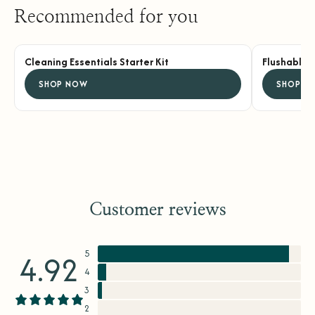
Recommended for you
Cleaning Essentials Starter Kit
Flushable 
SHOP NOW
SHOP N
Customer reviews
5
4.92
4
3
2