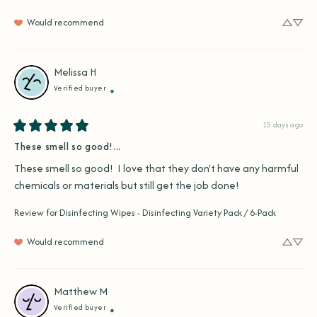
Would recommend
Melissa
H
Verified buyer
15 days ago
These smell so good!...
These smell so good!  I love that they don't have any harmful 
chemicals or materials but still get the job done!
Review for
Disinfecting Wipes - Disinfecting Variety Pack / 6-Pack
Would recommend
Matthew
M
Verified buyer