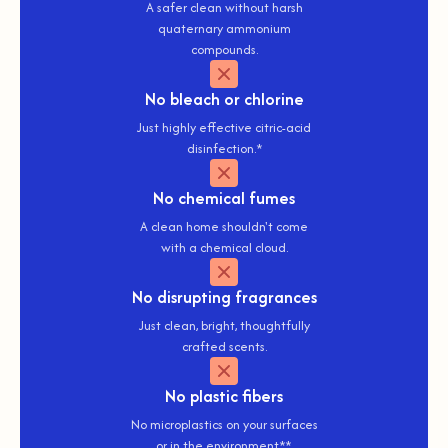
A safer clean without harsh
quaternary ammonium
compounds.
No
bleach or chlorine
Just highly effective citric-acid
disinfection.*
No
chemical fumes
A clean home shouldn't come
with a chemical cloud.
No
disrupting fragrances
Just clean, bright, thoughtfully
crafted scents.
No
plastic fibers
No microplastics on your surfaces
or in the environment**.