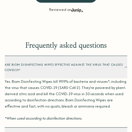
Reviewed on
Frequently asked questions
ARE BIOM DISINFECTING WIPES EFFECTIVE AGAINST THE VIRUS THAT CAUSES
COVID19?
Yes. Biom Disinfecting Wipes kill 99.9% of bacteria and viruses*, including
the virus that causes COVID-19 (SARS-CoV-2). They’re powered by plant-
derived citric acid and kill the COVID-19 virus in 30 seconds when used
according to disinfection directions. Biom Disinfecting Wipes are
effective and fast, with no quats, bleach or ammonia required.
*When used according to disinfection directions.