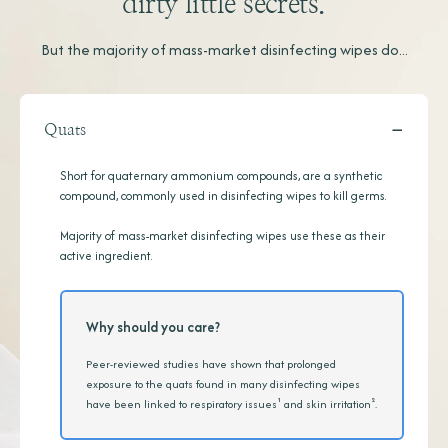
dirty little secrets.
But the majority of mass-market disinfecting wipes do...
−
Quats
Short for quaternary ammonium compounds, are a synthetic
compound, commonly used in disinfecting wipes to kill germs.
Majority of mass-market disinfecting wipes use these as their
active ingredient.
Why should you care?
Peer-reviewed studies have shown that prolonged
exposure to the quats found in many disinfecting wipes
have been linked to respiratory issues¹ and skin irritation².