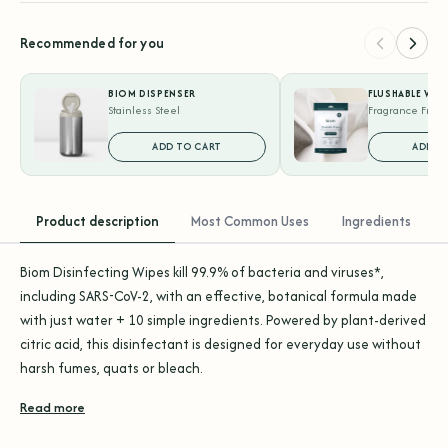
Recommended for you
BIOM DISPENSER
FLUSHABLE WIP
Stainless Steel
Fragrance Free 
ADD TO CART
ADD T
Product description
Most Common Uses
Ingredients
Biom Disinfecting Wipes kill 99.9% of bacteria and viruses*,
including SARS-CoV-2, with an effective, botanical formula made
with just water + 10 simple ingredients. Powered by plant-derived
citric acid, this disinfectant is designed for everyday use without
harsh fumes, quats or bleach.
Read more