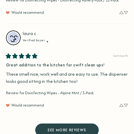
Review for
Disinfecting Wipes - Disinfecting Variety Pack / 12-Pack
Would recommend
laura
c
Verified buyer
last month
Great addition to the kitchen for swift clean ups!
These smell nice, work well and are easy to use. The dispenser 
looks good sitting in the kitchen too!
Review for
Disinfecting Wipes - Alpine Mint / 3-Pack
Would recommend
SEE MORE REVIEWS