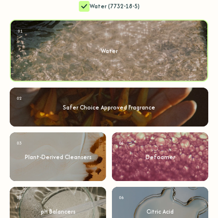
Water (7732-18-5)
01
Water
02
Safer Choice Approved Fragrance
03
04
Plant-Derived Cleansers
Defoamer
05
06
pH Balancers
Citric Acid