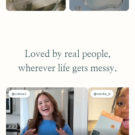
Loved by real people,
wherever life gets messy.
@sstowe1
@vianka_b