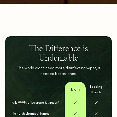
The Difference is
Undeniable
The world didn't need more disinfecting wipes, it
needed better ones.
Leading
biom
Brands
Kills 99.9% of bacteria & viruses*
No harsh chemical fumes