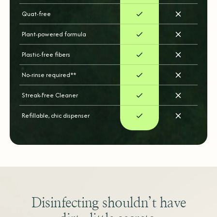
Quat-free
Plant-powered formula
Plastic-free fibers
No-rinse required**
Streak-Free Cleaner
Refillable, chic dispenser
Disinfecting shouldn’t have