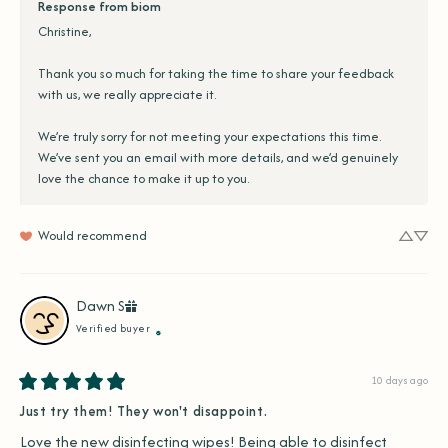
Response from biom
Christine,

Thank you so much for taking the time to share your feedback 
with us, we really appreciate it.

We’re truly sorry for not meeting your expectations this time. 
We’ve sent you an email with more details, and we’d genuinely 
love the chance to make it up to you.
Would recommend
Dawn
S
Verified buyer
10 days ago
Just try them! They won't disappoint.
Love the new disinfecting wipes! Being able to disinfect 