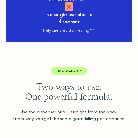
No
single use plastic
dispenser
Truly one-step disinfecting***.
NOW AVAILABLE
Two ways to use.
One powerful formula.
Use the dispenser or pull straight from the pack.
Either way, you get the same germ-killing performance.