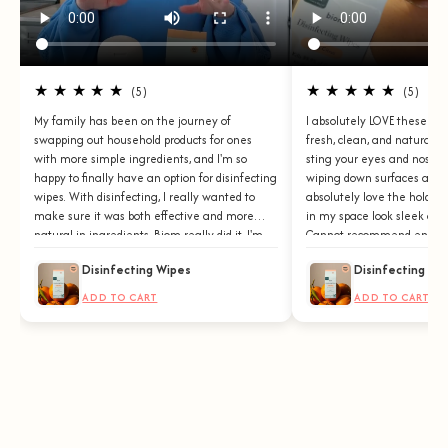
★ ★ ★ ★ ★
★ ★ ★ ★ ★
(5)
(5)
My family has been on the journey of
I absolutely LOVE these wi
swapping out household products for ones
fresh, clean, and natural s
with more simple ingredients, and I'm so
sting your eyes and nose. 
happy to finally have an option for disinfecting
wiping down surfaces and d
wipes. With disinfecting, I really wanted to
absolutely love the holder
make sure it was both effective and more
in my space look sleek and
natural in ingredients. Biom really did it. I'm
Cannot recommend enough
obsessed!
Disinfecting Wipes
Disinfecting Wi
ADD TO CART
ADD TO CART