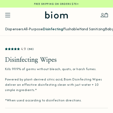
FREE SHIPPING ON ORDERS $75+
SKIP
TO
CONTENT
Accoun
Car
Dispensers
All-Purpose
Disinfecting
Flushable
Hand Sanitizing
Baby
SKIP
4.9
(50)
TO
PRODUCT
INFORMATION
Disinfecting Wipes
Kills 99.9% of germs without bleach, quats, or harsh fumes.
Powered by plant-derived citric acid, Biom Disinfecting Wipes
deliver an effective disinfecting clean with just water + 10
simple ingredients.*
*When used according to disinfection directions.