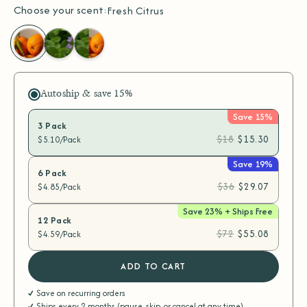
Choose your scent:
Fresh Citrus
Fresh
Alpine
Disinfecting
Citrus
Mint
Variety
Pack
Autoship & save
15%
Save 15%
3 Pack
$18
$15.30
$5.10/Pack
Save 19%
6 Pack
$36
$29.07
$4.85/Pack
Save 23% + Ships Free
12 Pack
$72
$55.08
$4.59/Pack
ADD TO CART
Save on recurring orders
Ships every 2 months (pause, skip, or cancel at any time)