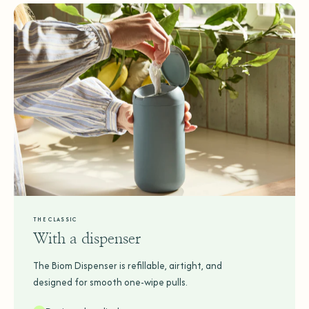
THE CLASSIC
With a dispenser
The Biom Dispenser is refillable, airtight, and
designed for smooth one-wipe pulls.