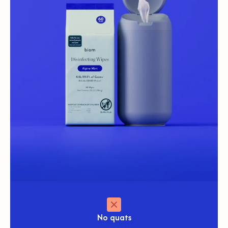
No
quats