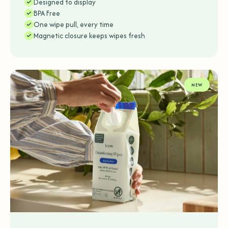
Designed to display
BPA Free
One wipe pull, every time
Magnetic closure keeps wipes fresh
NEW