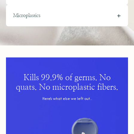
+
Microplastics
Microplastics are tiny plastic fragments that shed from synthetic
materials and accumulate in the human body.
All mass-market disinfecting wipes are made of sheets of plastic,
which can shed microplastics with every use. They’re then
packaged in single-use plastic canisters that generate excessive
waste.
Kills 99.9% of germs. No
quats. No microplastic fibers.
Why should you care?
Microplastics can build up in our bodies and trigger
Here’s what else we left out...
inflammation, carry toxic chemicals, and disrupt hormones.
Combined with the billions of single-use plastic canisters
discarded each year, they contribute to a growing plastic
crisis.