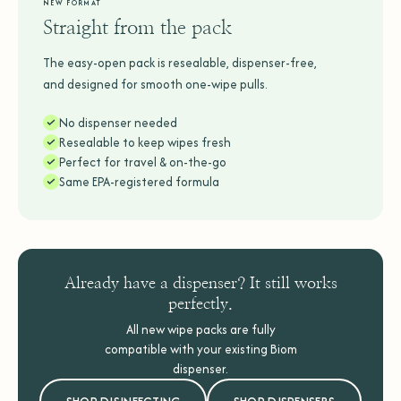
NEW FORMAT
Straight from the pack
The easy-open pack is resealable, dispenser-free,
and designed for smooth one-wipe pulls.
No dispenser needed
Resealable to keep wipes fresh
Perfect for travel & on-the-go
Same EPA-registered formula
Already have a dispenser? It still works
perfectly.
All new wipe packs are fully
compatible with your existing Biom
dispenser.