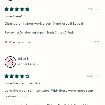
19 days ago
Love them!!!
Disinfectant wipes work great! Smell great! Love it!
Review for
Disinfecting Wipes - Fresh Citrus / 3-Pack
Would recommend
Yuliya
L
Verified buyer
26 days ago
Love the clean sanitizer...
Love the clean sanitizer wipe! Wish there were more scent 
options though.