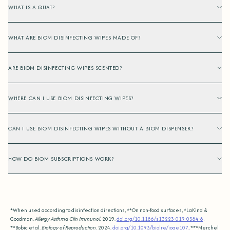
WHAT IS A QUAT?
WHAT ARE BIOM DISINFECTING WIPES MADE OF?
ARE BIOM DISINFECTING WIPES SCENTED?
WHERE CAN I USE BIOM DISINFECTING WIPES?
CAN I USE BIOM DISINFECTING WIPES WITHOUT A BIOM DISPENSER?
HOW DO BIOM SUBSCRIPTIONS WORK?
*When used according to disinfection directions, **On non-food surfaces, *LaKind &
Goodman.
Allergy Asthma Clin Immunol.
2019.
doi.org/10.1186/s13223-019-0384-8,
**Bobic et al.
Biology of Reproduction.
2024.
doi.org/10.1093/biolre/ioae107,
***Merchel