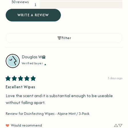
50 reviews
1
WRITE A REVIEW
Filter
Douglas
W
Verified buyer
3 days ago
Excellent Wipes
Love the scent and it is substantial enough to be useable 
without falling apart.
Review for
Disinfecting Wipes - Alpine Mint / 3-Pack
Would recommend