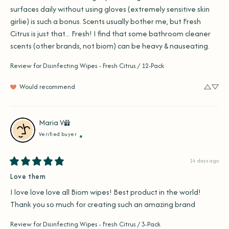
surfaces daily without using gloves (extremely sensitive skin 
girlie) is such a bonus. Scents usually bother me, but Fresh 
Citrus is just that... Fresh! I find that some bathroom cleaner 
scents (other brands, not biom) can be heavy & nauseating.
Review for
Disinfecting Wipes - Fresh Citrus / 12-Pack
Would recommend
Maria
V
Verified buyer
14 days ago
Love them
I love love love all Biom wipes! Best product in the world! 
Thank you so much for creating such an amazing brand
Review for
Disinfecting Wipes - Fresh Citrus / 3-Pack