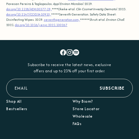
Piovesan Pereira & Tagkopoulos.
Appl Environ Microbiol.
2019.
doi.org/10.1128/AEM.00377-19,
****Okeke et al.
Clin Cosmet Investig Dermatol.
2023.
doi.org/10.2147/CCID.S410910,
*****Seventh Generation. Safety Data Sheet:
Disinfecting Wipes. 2019.
seventhgeneration.com,
******Shruti et al.
Environ Chall.
2021.
doi.org/10.1016/j.envc.2021.100267
Facebook
Instagram
Spotify
Subscribe to receive the latest news, exclusive
offers and up to 23% off your first order.
email
SUBSCRIBE
Shop All
Why Biom?
Bestsellers
Store Locator
Wholesale
FAQs