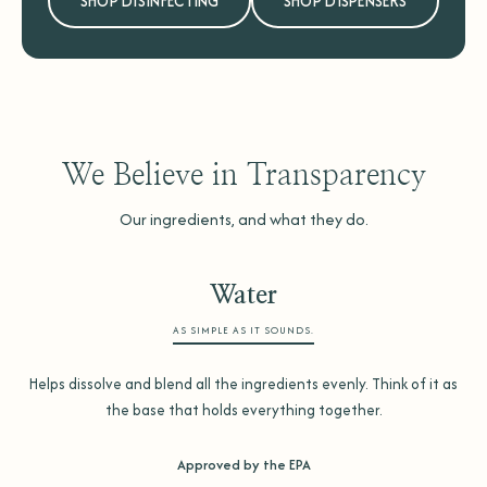
SHOP DISINFECTING
SHOP DISPENSERS
We Believe in Transparency
Our ingredients, and what they do.
Water
AS SIMPLE AS IT SOUNDS.
Helps dissolve and blend all the ingredients evenly. Think of it as
the base that holds everything together.
Approved by the EPA