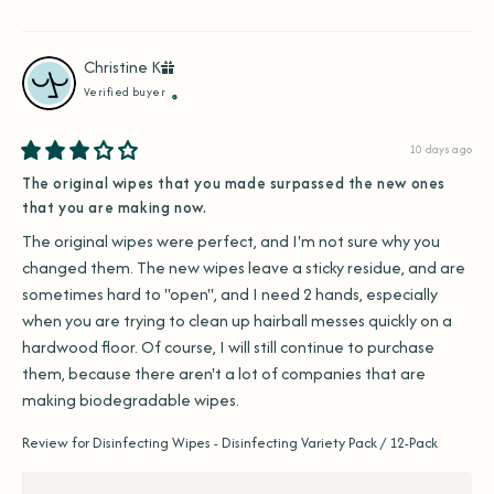
Christine
K
Verified buyer
10 days ago
The original wipes that you made surpassed the new ones
that you are making now.
The original wipes were perfect, and I'm not sure why you 
changed them. The new wipes leave a sticky residue, and are 
sometimes hard to "open", and I need 2 hands, especially 
when you are trying to clean up hairball messes quickly on a 
hardwood floor. Of course, I will still continue to purchase 
them, because there aren't a lot of companies that are 
making biodegradable wipes.
Review for
Disinfecting Wipes - Disinfecting Variety Pack / 12-Pack