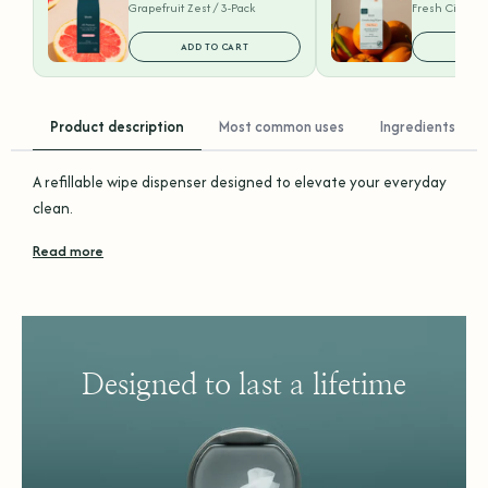
Grapefruit Zest / 3-Pack
Fresh Citrus /
ADD TO CART
ADD
Product description
Most common uses
Ingredients
A refillable wipe dispenser designed to elevate your everyday
clean.
Read more
Designed to last a lifetime