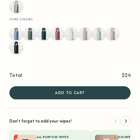
Stainless
Steel
CORE COLORS
Hydrangea
Eucalyptus
Hunter
Terracotta
White
Sand
Sea
Faded
Green
Foam
Rose
Black
Total
$24
ADD TO CART
Don't forget to add your wipes!
ALL PURPOSE WIPES
DISINFECTIN