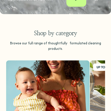
Shop by category
Browse our full range of thoughtfully formulated cleaning
products.