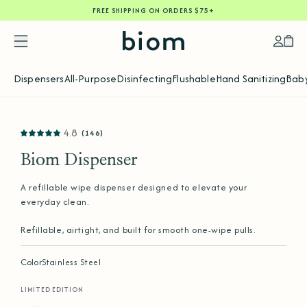
FREE SHIPPING ON ORDERS $75+
SKIP
TO
CONTENT
Accoun
Car
Dispensers
All-Purpose
Disinfecting
Flushable
Hand Sanitizing
Baby
SKIP
4.8
(146)
TO
PRODUCT
INFORMATION
Biom Dispenser
A refillable wipe dispenser designed to elevate your
everyday clean.
Refillable, airtight, and built for smooth one-wipe pulls.
Color
Stainless Steel
LIMITED EDITION