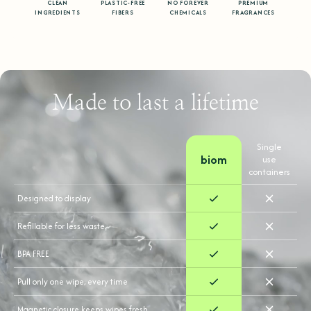
CLEAN
PLASTIC-FREE
NO FOREVER
PREMIUM
INGREDIENTS
FIBERS
CHEMICALS
FRAGRANCES
Made to last a lifetime
Single
biom
use
containers
Designed to display
Refillable for less waste.
BPA FREE
Pull only one wipe, every time
Magnetic closure keeps wipes fresh