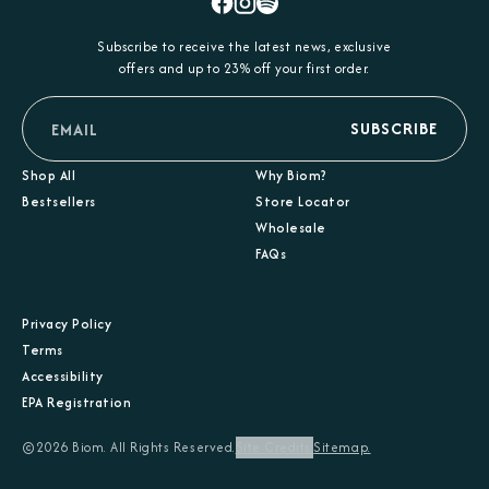
Facebook
Instagram
Spotify
Subscribe to receive the latest news, exclusive
offers and up to 23% off your first order.
email
SUBSCRIBE
Shop All
Why Biom?
Bestsellers
Store Locator
Wholesale
FAQs
Privacy Policy
Terms
Accessibility
EPA Registration
©2026 Biom. All Rights Reserved.
Site Credits.
Sitemap.