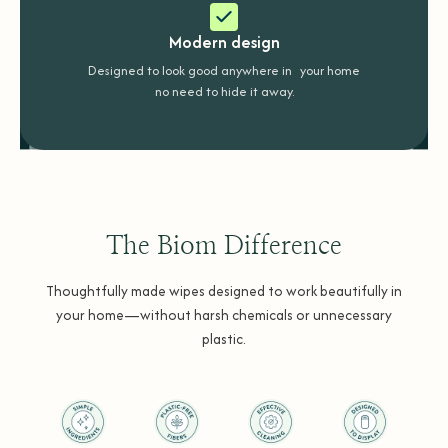
Modern design
Designed to look good anywhere in your home
no need to hide it away.
The Biom Difference
Thoughtfully made wipes designed to work beautifully in
your home—without harsh chemicals or unnecessary
plastic.