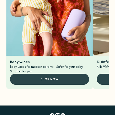
Baby wipes
Disinfecti
Baby wipes for modern parents. Safer for your baby.
Kills 99.9% o
Smarter for you.
SHOP NOW