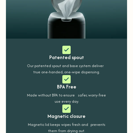
Patented spout
Our patented spout and base system deliver
true one-handed, one-wipe dispensing.
BPA Free
Made without BPA to ensure safer, worry-free
use every day.
Magnetic closure
Magnetic lid keeps wipes fresh and prevents
them from drying out.